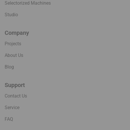
Selectorized Machines
Studio
Company
Projects
About Us
Blog
Support
Contact Us
Service
FAQ