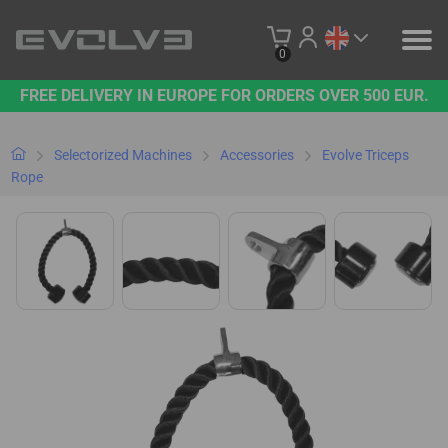
0
FREE DELIVERY IN EUROPE FOR ORDERS OVER 500 EUR.
PRODUCTS
OUR BRAND
Selectorized Machines
Accessories
Evolve Triceps
Rope
CONTACT US
B2B PLATFORM