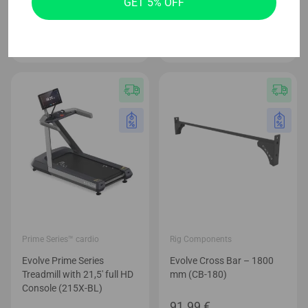
GET 5% OFF
(MP-DB)
Price
179.99
€
–
244.99
€
Price
69.99
€
–
89.99
€
range
range:
179.9
69.99 €
thro
through
244.9
89.99 €
Prime Series™ cardio
Rig Components
Evolve Prime Series
Evolve Cross Bar – 1800
Treadmill with 21,5′ full HD
mm (CB-180)
Console (215X-BL)
91.99
€