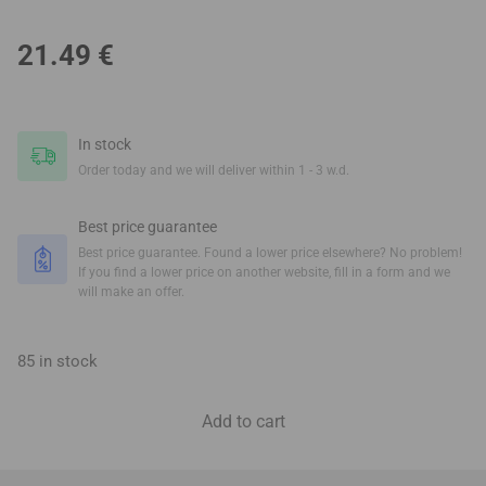
21.49
€
In stock
Order today and we will deliver within 1 - 3 w.d.
Best price guarantee
Best price guarantee. Found a lower price elsewhere? No problem!
If you find a lower price on another website, fill in a form and we
will make an offer.
85 in stock
Add to cart