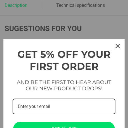
Description
Technical specifications
SUGESTIONS FOR YOU
GET 5% OFF YOUR
FIRST ORDER
AND BE THE FIRST TO HEAR ABOUT
OUR NEW PRODUCT DROPS!
Rig Components
Rig Components
Evolve Double Monkey Bar
Evolve Triangle Bar – 1100
– 1100 mm / 1800 mm
/ 1800 mm (MP-TB)