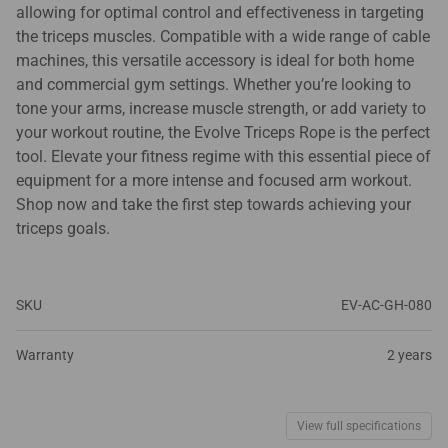
allowing for optimal control and effectiveness in targeting
the triceps muscles. Compatible with a wide range of cable
machines, this versatile accessory is ideal for both home
and commercial gym settings. Whether you’re looking to
tone your arms, increase muscle strength, or add variety to
your workout routine, the Evolve Triceps Rope is the perfect
tool. Elevate your fitness regime with this essential piece of
equipment for a more intense and focused arm workout.
Shop now and take the first step towards achieving your
triceps goals.
SKU
EV-AC-GH-080
Warranty
2 years
View full specifications