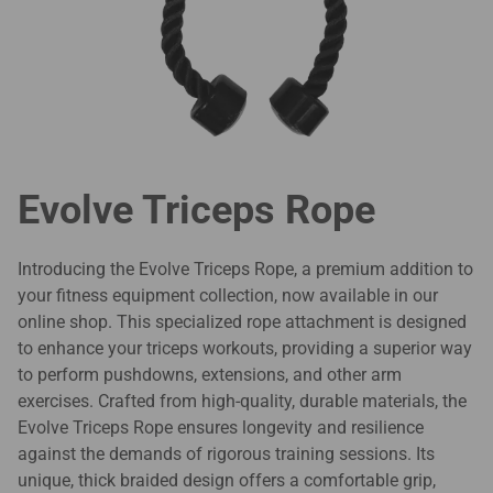
Evolve Triceps Rope
Introducing the Evolve Triceps Rope, a premium addition to
your fitness equipment collection, now available in our
online shop. This specialized rope attachment is designed
to enhance your triceps workouts, providing a superior way
to perform pushdowns, extensions, and other arm
exercises. Crafted from high-quality, durable materials, the
Evolve Triceps Rope ensures longevity and resilience
against the demands of rigorous training sessions. Its
unique, thick braided design offers a comfortable grip,