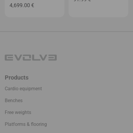
4,699.00
€
Products
Cardio equipment
Benches
Free weights
Platforms & flooring