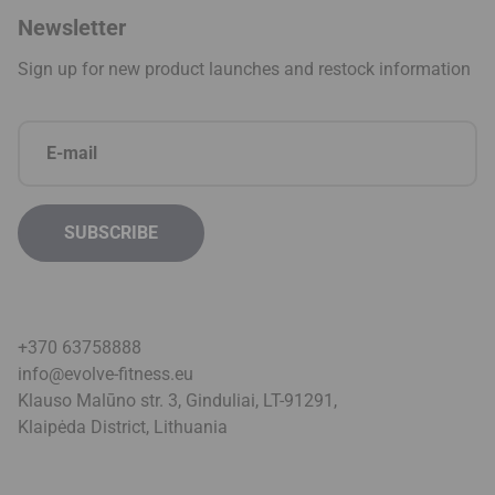
Newsletter
Sign up for new product launches and restock information
+370 63758888
info@evolve-fitness.eu
Klauso Malūno str. 3, Ginduliai, LT-91291,
Klaipėda District, Lithuani
a