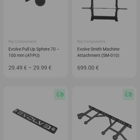
Rig Components
Rig Components
Evolve Pull Up Sphere 70 –
Evolve Smith Machine
100 mm (AT-PU)
Attachment (SM-010)
Price
29.49
€
–
29.99
€
699.00
€
range:
29.49 €
through
29.99 €