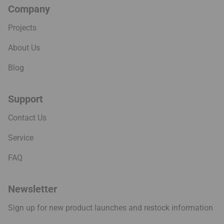
Company
Projects
About Us
Blog
Support
Contact Us
Service
FAQ
Newsletter
Sign up for new product launches and restock information