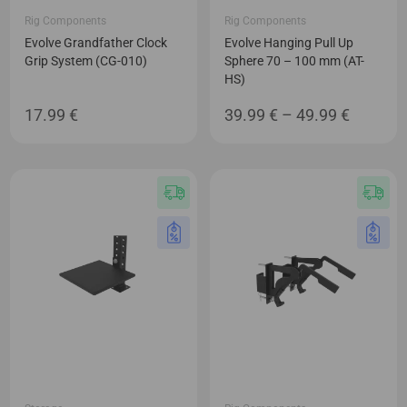
Rig Components
Rig Components
Evolve Grandfather Clock
Evolve Hanging Pull Up
Grip System (CG-010)
Sphere 70 – 100 mm (AT-
HS)
Price
17.99
€
39.99
€
–
49.99
€
range:
39.99 €
through
49.99 €