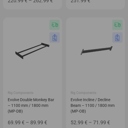
Price
220.99
€
–
262.99
€
251.99
€
range:
220.99 €
through
262.99 €
Rig Components
Rig Components
Evolve Double Monkey Bar
Evolve Incline / Decline
– 1100 mm / 1800 mm
Beam – 1100 / 1800 mm
(MP-DB)
(MP-OB)
Price
Price
69.99
€
–
89.99
€
52.99
€
–
71.99
€