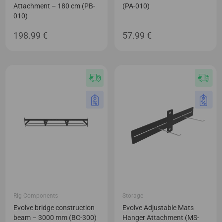
Attachment – 180 cm (PB-
(PA-010)
010)
198.99
€
57.99
€
Rig Components
Storage
Evolve bridge construction
Evolve Adjustable Mats
beam – 3000 mm (BC-300)
Hanger Attachment (MS-