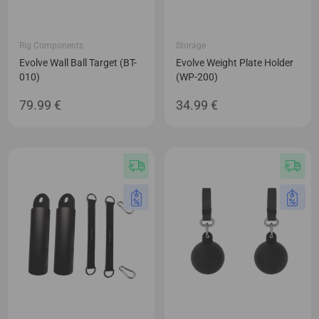
Rig Components
Storage
Evolve Wall Ball Target (BT-
Evolve Weight Plate Holder
010)
(WP-200)
79.99
€
34.99
€