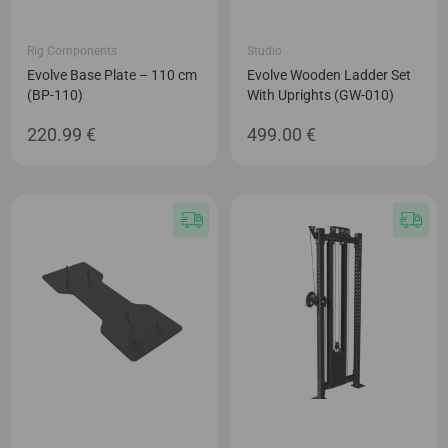
Rig Components
Studio
Evolve Base Plate – 110 cm
Evolve Wooden Ladder Set
(BP-110)
With Uprights (GW-010)
220.99
€
499.00
€