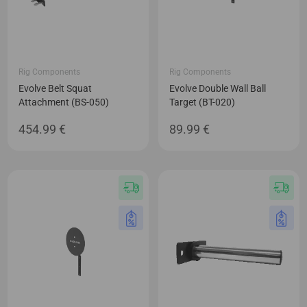
Rig Components
Rig Components
Evolve Belt Squat
Evolve Double Wall Ball
Attachment (BS-050)
Target (BT-020)
454.99
€
89.99
€