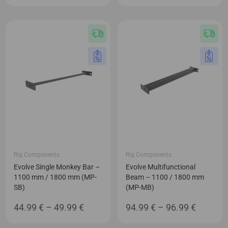
range:
range:
69.99 €
52.99 €
through
through
89.99 €
71.99 €
Rig Components
Rig Components
Evolve Single Monkey Bar –
Evolve Multifunctional
1100 mm / 1800 mm (MP-
Beam – 1100 / 1800 mm
SB)
(MP-MB)
Price
Price
44.99
€
–
49.99
€
94.99
€
–
96.99
€
range:
range: