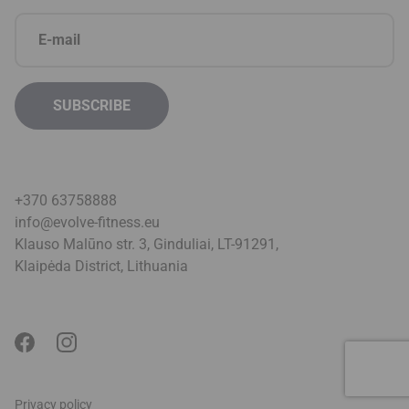
+370 63758888
info@evolve-fitness.eu
Klauso Malūno str. 3, Ginduliai, LT-91291,
Klaipėda District, Lithuani
a
Privacy policy