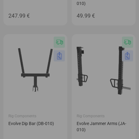
010)
247.99
€
49.99
€
Rig Components
Rig Components
Evolve Dip Bar (DB-010)
Evolve Jammer Arms (JA-
010)