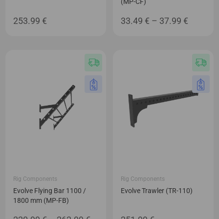
(MP-CF)
Price
253.99
€
33.49
€
–
37.99
€
range:
33.49 €
through
37.99 €
Rig Components
Rig Components
Evolve Flying Bar 1100 /
Evolve Trawler (TR-110)
1800 mm (MP-FB)