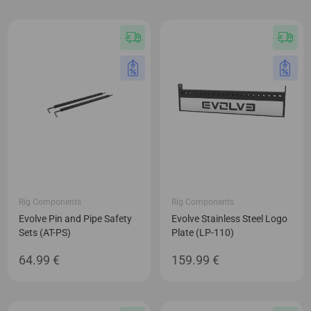
Rig Components
Rig Components
Evolve Pin and Pipe Safety
Evolve Stainless Steel Logo
Sets (AT-PS)
Plate (LP-110)
64.99
€
159.99
€