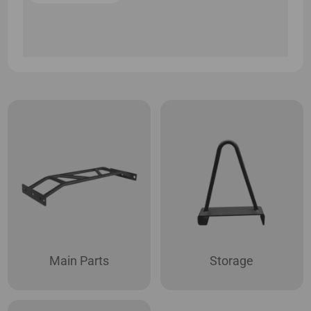
Main Parts
Storage