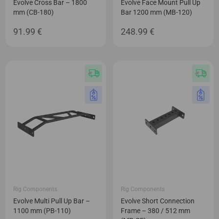
Evolve Cross Bar – 1800
Evolve Face Mount Pull Up
mm (CB-180)
Bar 1200 mm (MB-120)
91.99
€
248.99
€
Rig Components
Rig Components
Evolve Multi Pull Up Bar –
Evolve Short Connection
1100 mm (PB-110)
Frame – 380 / 512 mm