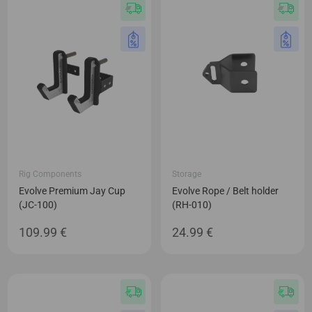
Rig Components
Storage
Evolve Premium Jay Cup
Evolve Rope / Belt holder
(JC-100)
(RH-010)
109.99
€
24.99
€