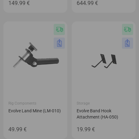
149.99
€
644.99
€
Rig Components
Storage
Evolve Land Mine (LM-010)
Evolve Band Hook
Attachment (HA-050)
49.99
€
19.99
€