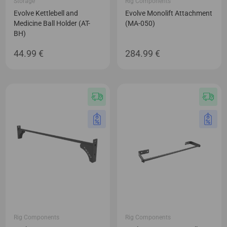
Storage
Rig Components
Evolve Kettlebell and
Evolve Monolift Attachment
Medicine Ball Holder (AT-
(MA-050)
BH)
44.99
€
284.99
€
Rig Components
Rig Components