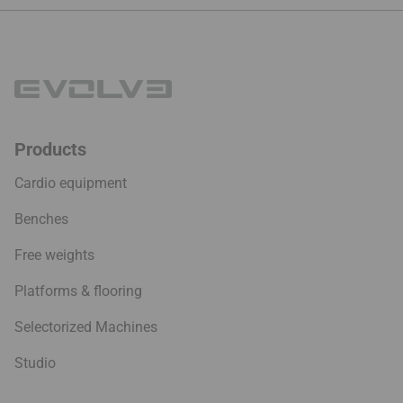
244.9
Products
Cardio equipment
Benches
Free weights
Platforms & flooring
Selectorized Machines
Studio