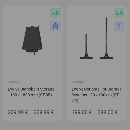
44.99 €
94.99 €
through
through
49.99 €
96.99 €
Storage
Storage
Evolve Dumbbells Storage –
Evolve Uprights For Storage
1100 / 1800 mm (ST-DB)
Systems 120 / 190 cm (ST-
UP)
Price
Price
209.99
€
–
229.99
€
199.00
€
–
299.00
€
range:
range
209.99 €
199.0