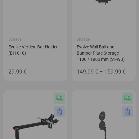
Storage
Storage
Evolve Vertical Bar Holder
Evolve Wall Ball and
(BH-010)
Bumper Plate Storage –
1100 / 1800 mm (ST-WB)
Price
29.99
€
149.99
€
–
159.99
€
range
149.9
thro
159.9