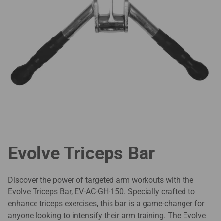
Evolve Triceps Bar
Discover the power of targeted arm workouts with the
Evolve Triceps Bar, EV-AC-GH-150. Specially crafted to
enhance triceps exercises, this bar is a game-changer for
anyone looking to intensify their arm training. The Evolve