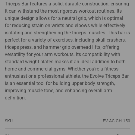
Triceps Bar features a solid, durable construction, ensuring
it can withstand the most rigorous workout routines. Its
unique design allows for a neutral grip, which is optimal
for reducing strain on wrists and elbows while effectively
isolating and strengthening the triceps muscles. This bar is
perfect for a variety of exercises, including skull crushers,
triceps press, and hammer grip overhead lifts, offering
versatility for your arm workouts. Its compatibility with
standard weight plates makes it an ideal addition to both
home and commercial gyms. Whether you’re a fitness
enthusiast or a professional athlete, the Evolve Triceps Bar
is an essential tool for building upper body strength,
improving muscle tone, and enhancing overall arm
definition.
SKU
EV-AC-GH-150