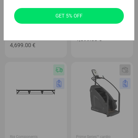
Prime Series™ cardio
Home Page
GET 5% OFF
Evolve Prime Series
Evolve Carbon Series Soft
Treadmill with 21,5′ full HD
Plyo Box Set
Console (215X-BL)
1,099.00
€
4,699.00
€
Rig Components
Prime Series™ cardio