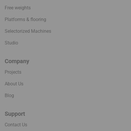
Free weights
Platforms & flooring
Selectorized Machines
Studio
Company
Projects
About Us
Blog
Support
Contact Us