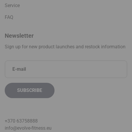
Service
FAQ
Newsletter
Sign up for new product launches and restock information
+370 63758888
info@evolve-fitness.eu