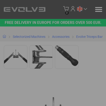
0
FREE DELIVERY IN EUROPE FOR ORDERS OVER 500 EUR.
PRODUCTS
OUR BRAND
Selectorized Machines
Accessories
Evolve Triceps Bar
CONTACT US
B2B PLATFORM