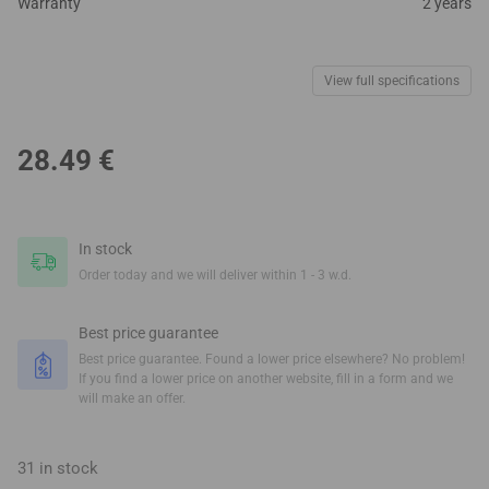
Warranty
2 years
View full specifications
28.49
€
In stock
Order today and we will deliver within 1 - 3 w.d.
Best price guarantee
Best price guarantee. Found a lower price elsewhere? No problem!
If you find a lower price on another website, fill in a form and we
will make an offer.
31 in stock