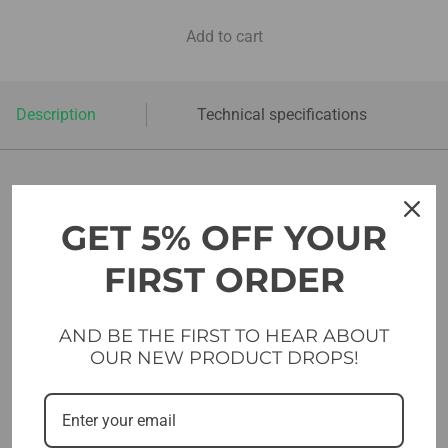
Add to cart
Description
Technical specifications
SUGESTIONS FOR YOU
GET 5% OFF YOUR
FIRST ORDER
AND BE THE FIRST TO HEAR ABOUT
OUR NEW PRODUCT DROPS!