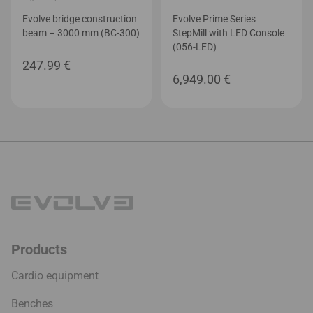
Evolve bridge construction
Evolve Prime Series
beam – 3000 mm (BC-300)
StepMill with LED Console
(056-LED)
247.99
€
6,949.00
€
Products
Cardio equipment
Benches