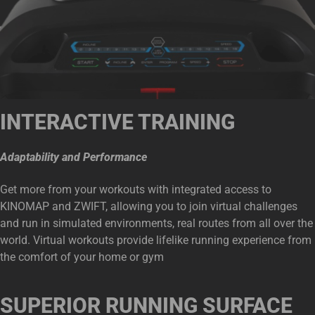
INTERACTIVE TRAINING
Adaptability and Performance
Get more from your workouts with integrated access to
KINOMAP and ZWIFT, allowing you to join virtual challenges
and run in simulated environments, real routes from all over the
world. Virtual workouts provide lifelike running experience from
the comfort of your home or gym
SUPERIOR RUNNING SURFACE