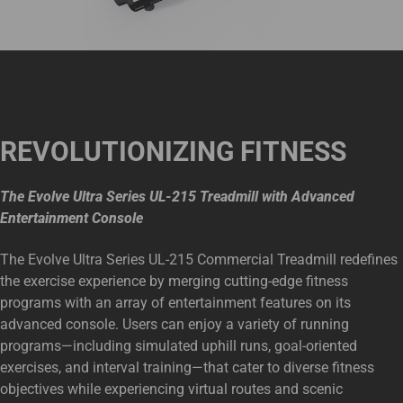
REVOLUTIONIZING FITNESS
The Evolve Ultra Series UL-215 Treadmill with Advanced
Entertainment Console
The Evolve Ultra Series UL-215 Commercial Treadmill redefines
the exercise experience by merging cutting-edge fitness
programs with an array of entertainment features on its
advanced console. Users can enjoy a variety of running
programs—including simulated uphill runs, goal-oriented
exercises, and interval training—that cater to diverse fitness
objectives while experiencing virtual routes and scenic