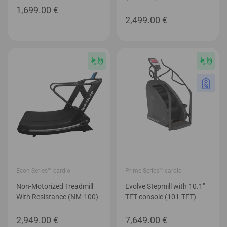
Econ Series™ cardio
Prime Series™ cardio
Non-Motorized Treadmill
Evolve Stepmill with 10.1″
With Resistance (NM-100)
TFT console (101-TFT)
2,949.00
€
7,649.00
€