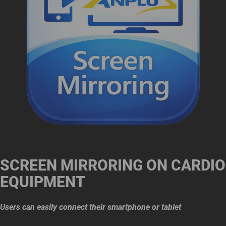
SCREEN MIRRORING ON CARDIO
EQUIPMENT
Users can easily connect their smartphone or tablet