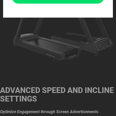
ADVANCED SPEED AND INCLINE
SETTINGS
Optimize Engagement through Screen Advertisements