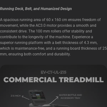
Running Deck, Belt, and Humanized Design
A spacious running area of 60 x 160 cm ensures freedom of
movement, while the AC3.0 motor provides a smooth and
consistent drive. The 100 mm rollers offer stability and
contribute to the longevity of the machine. Experience a
superior running platform with a belt thickness of 4.3 mm,
which is maintenance-free, and a running board thickness of 25
mm, ensuring both comfort and durability.