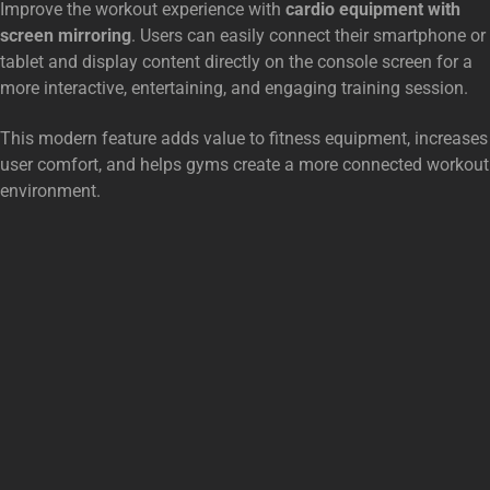
Improve the workout experience with
cardio equipment with
screen mirroring
. Users can easily connect their smartphone or
tablet and display content directly on the console screen for a
more interactive, entertaining, and engaging training session.
This modern feature adds value to fitness equipment, increases
user comfort, and helps gyms create a more connected workout
environment.
SUGESTIONS FOR YOU