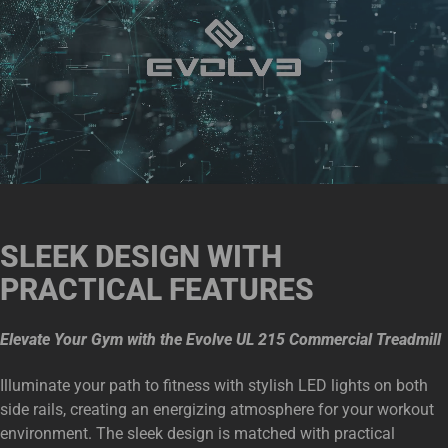
SLEEK DESIGN WITH
PRACTICAL FEATURES
Elevate Your Gym with the Evolve UL 215 Commercial Treadmill
Illuminate your path to fitness with stylish LED lights on both
side rails, creating an energizing atmosphere for your workout
environment. The sleek design is matched with practical