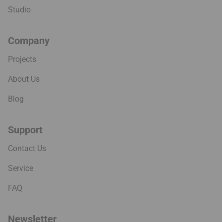
Projects
About Us
Blog
Support
Contact Us
Service
FAQ
Newsletter
Sign up for new product launches and restock information