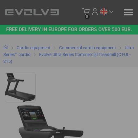
0
FREE DELIVERY IN EUROPE FOR ORDERS OVER 500 EUR.
PRODUCTS
OUR BRAND
Cardio equipment
Commercial cardio equipment
Ultra
Series™ cardio
Evolve Ultra Series Commercial Treadmill (CT-UL-
215)
CONTACT US
B2B PLATFORM