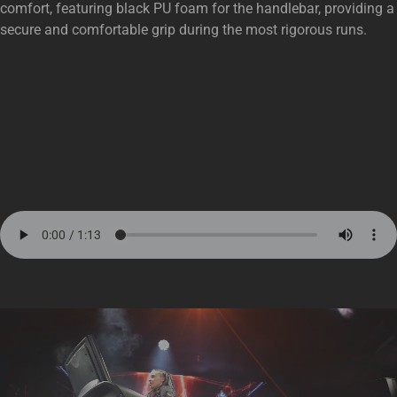
comfort, featuring black PU foam for the handlebar, providing a
secure and comfortable grip during the most rigorous runs.