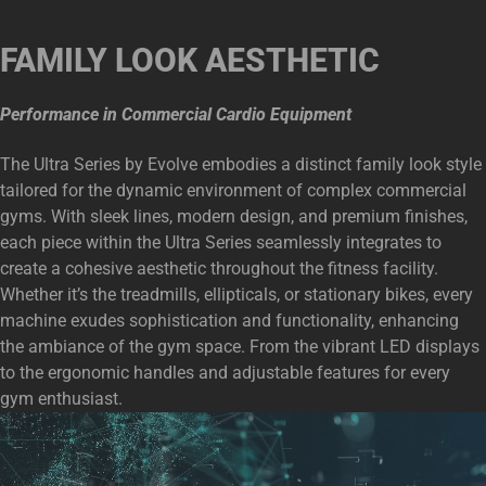
FAMILY LOOK AESTHETIC
Performance in Commercial Cardio Equipment
The Ultra Series by Evolve embodies a distinct family look style
tailored for the dynamic environment of complex commercial
gyms. With sleek lines, modern design, and premium finishes,
each piece within the Ultra Series seamlessly integrates to
create a cohesive aesthetic throughout the fitness facility.
Whether it’s the treadmills, ellipticals, or stationary bikes, every
machine exudes sophistication and functionality, enhancing
the ambiance of the gym space. From the vibrant LED displays
to the ergonomic handles and adjustable features for every
gym enthusiast.