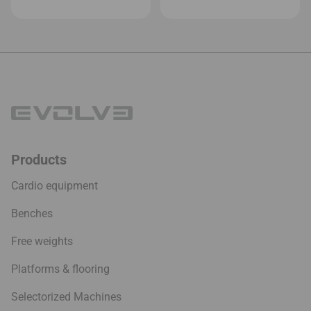
Products
Cardio equipment
Benches
Free weights
Platforms & flooring
Selectorized Machines
Studio
Company