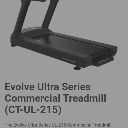
Evolve Ultra Series
Commercial Treadmill
(CT-UL-215)
The Evolve Ultra Series UL-215 Commercial Treadmill