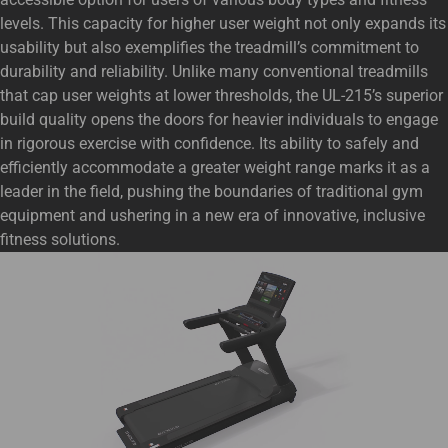
levels. This capacity for higher user weight not only expands its
usability but also exemplifies the treadmill’s commitment to
durability and reliability. Unlike many conventional treadmills
that cap user weights at lower thresholds, the UL-215’s superior
build quality opens the doors for heavier individuals to engage
in rigorous exercise with confidence. Its ability to safely and
efficiently accommodate a greater weight range marks it as a
leader in the field, pushing the boundaries of traditional gym
equipment and ushering in a new era of innovative, inclusive
fitness solutions.