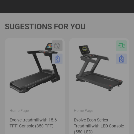
Home Page
Home Page
Evolve treadmill with 15.6
Evolve Econ Series
TFT” Console (350-TFT)
Treadmill with LED Console
(550-LED)
1,699.00
€
2,499.00
€