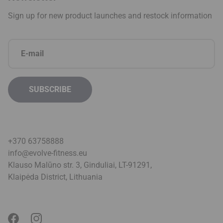
+370 63758888
info@evolve-fitness.eu
Klauso Malūno str. 3, Ginduliai, LT-91291,
Klaipėda District, Lithuani
a
Privacy policy
Terms & conditions
© 2026 Evolve. All Rights Reserved