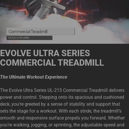
EVOLVE ULTRA SERIES
COMMERCIAL TREADMIL
L
The Ultimate Workout Experience
The Evolve Ultra Series UL-215 Commercial Treadmill delivers
power and control. Stepping onto its spacious and cushioned
deck, you’re greeted by a sense of stability and support that
sets the stage for a workout. With each stride, the treadmill’s
smooth and responsive surface propels you forward. Whether
you’re walking, jogging, or sprinting, the adjustable speed and