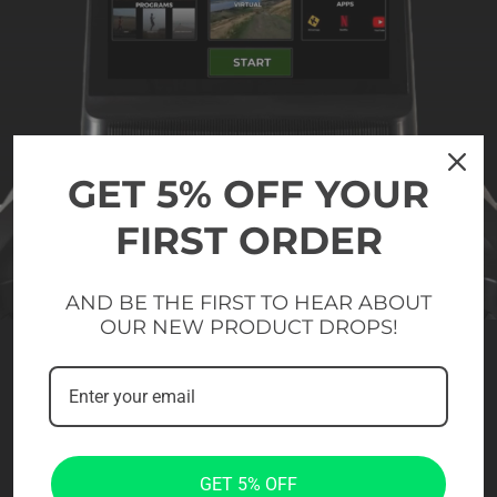
GET 5% OFF YOUR
FIRST ORDER
AND BE THE FIRST TO HEAR ABOUT
OUR NEW PRODUCT DROPS!
GET 5% OFF