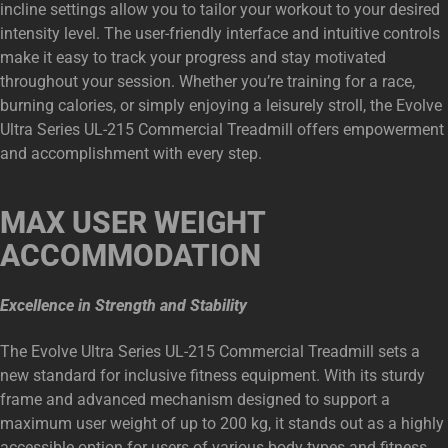
incline settings allow you to tailor your workout to your desired
intensity level. The user-friendly interface and intuitive controls
make it easy to track your progress and stay motivated
throughout your session. Whether you’re training for a race,
burning calories, or simply enjoying a leisurely stroll, the Evolve
Ultra Series UL-215 Commercial Treadmill offers empowerment
and accomplishment with every step.
MAX USER WEIGHT
ACCOMMODATION
Excellence in Strength and Stability
The Evolve Ultra Series UL-215 Commercial Treadmill sets a
new standard for inclusive fitness equipment. With its sturdy
frame and advanced mechanism designed to support a
maximum user weight of up to 200 kg, it stands out as a highly
accessible option for users of various body types and fitness