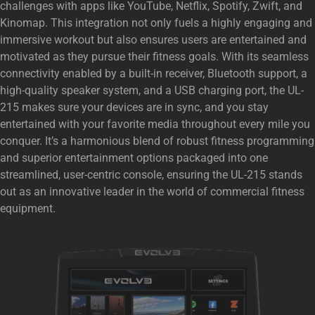
challenges with apps like YouTube, Netflix, Spotify, Zwift, and
Kinomap. This integration not only fuels a highly engaging and
immersive workout but also ensures users are entertained and
motivated as they pursue their fitness goals. With its seamless
connectivity enabled by a built-in receiver, Bluetooth support, a
high-quality speaker system, and a USB charging port, the UL-
215 makes sure your devices are in sync, and you stay
entertained with your favorite media throughout every mile you
conquer. It’s a harmonious blend of robust fitness programming
and superior entertainment options packaged into one
streamlined, user-centric console, ensuring the UL-215 stands
out as an innovative leader in the world of commercial fitness
equipment.