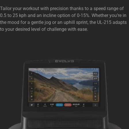
Tailor your workout with precision thanks to a speed range of
0.5 to 25 kph and an incline option of 0-15%. Whether you’re in
the mood for a gentle jog or an uphill sprint, the UL-215 adapts
to your desired level of challenge with ease.