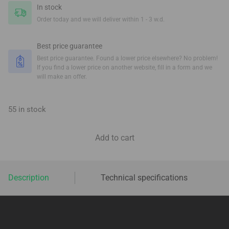
In stock
Order today and we will deliver within 1 - 3 w.d.
Best price guarantee
Best price guarantee. Found a lower price elsewhere? No problem!
If you find a lower price on another website, fill in a form and we
will make an offer.
55 in stock
Add to cart
Description
Technical specifications