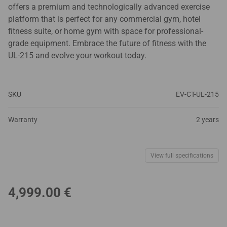
offers a premium and technologically advanced exercise
platform that is perfect for any commercial gym, hotel
fitness suite, or home gym with space for professional-
grade equipment. Embrace the future of fitness with the
UL-215 and evolve your workout today.
SKU
EV-CT-UL-215
Warranty
2 years
View full specifications
4,999.00
€