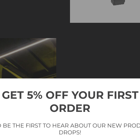
GET 5% OFF YOUR FIRST
ORDER
 BE THE FIRST TO HEAR ABOUT OUR NEW PRO
DROPS!