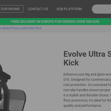
OUR BRAND
CONTACT US
B2B PLATFORM
FREE DELIVERY IN EUROPE FOR ORDERS OVER 500 EUR.
ra Series Plate Loaded Rear Kick
Evolve Ultra 
Kick
Enhance your leg and glute wor
070. Designed for commercial gy
rust protection. Its oversized 
non-slip handles ensure prope
it a stylish and durable choice
floor protectors, it’s ideal for 
quality and performance.