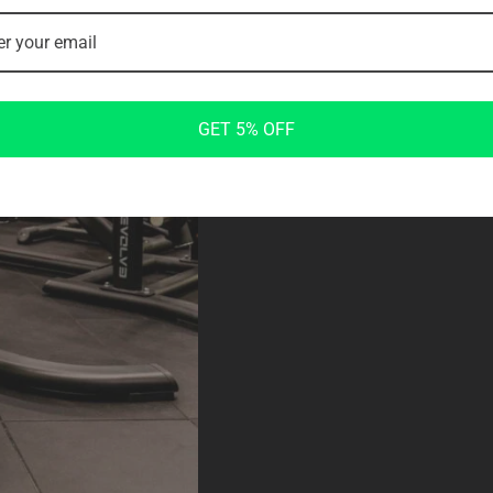
COMFORTABLE
Ergonomic Padding and Handles
Designed for user comfort, the Rea
proper body alignment and support du
GET 5% OFF
pad enhances user comfort and cust
during workouts.