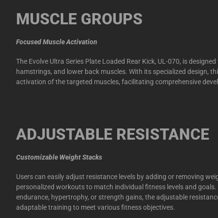
MUSCLE GROUPS
Focused Muscle Activation
The Evolve Ultra Series Plate Loaded Rear Kick, UL-070, is designed 
hamstrings, and lower back muscles. With its specialized design, t
activation of the targeted muscles, facilitating comprehensive dev
ADJUSTABLE RESISTANCE
Customizable Weight Stacks
Users can easily adjust resistance levels by adding or removing wei
personalized workouts to match individual fitness levels and goals
endurance, hypertrophy, or strength gains, the adjustable resistanc
adaptable training to meet various fitness objectives.