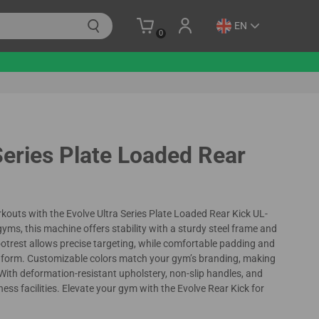
EN
0
Series Plate Loaded Rear
kouts with the Evolve Ultra Series Plate Loaded Rear Kick UL-
ms, this machine offers stability with a sturdy steel frame and
footrest allows precise targeting, while comfortable padding and
r form. Customizable colors match your gym’s branding, making
. With deformation-resistant upholstery, non-slip handles, and
fitness facilities. Elevate your gym with the Evolve Rear Kick for