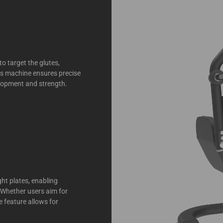
to target the glutes,
his machine ensures precise
elopment and strength.
ght plates, enabling
. Whether users aim for
e feature allows for