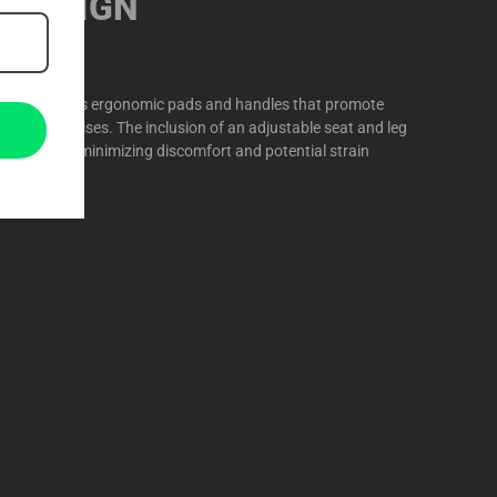
 DESIGN
r Kick features ergonomic pads and handles that promote
ring exercises. The inclusion of an adjustable seat and leg
omization, minimizing discomfort and potential strain