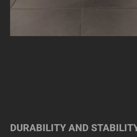
DURABILITY AND STABILIT