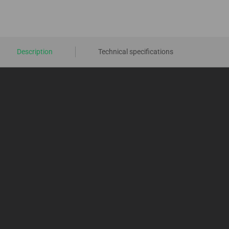
Description
Technical specifications