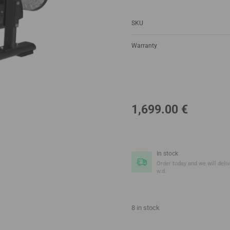
SKU
Warranty
1,699.00
€
In stock
Order today and we will delive
w.d.
8 in stock