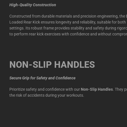
High-Quality Construction
Constructed from durable materials and precision engineering, the E
Loaded Rear Kick ensures longevity and reliability, suitable for b
settings. Its robust frame provides stability and safety during rigo
to perform rear kick exercises with confidence and without compro
NON-SLIP HANDLES
Secure Grip for Safety and Confidence
Prioritize safety and confidence with our
Non-Slip Handles
. They p
the risk of accidents during your workouts.