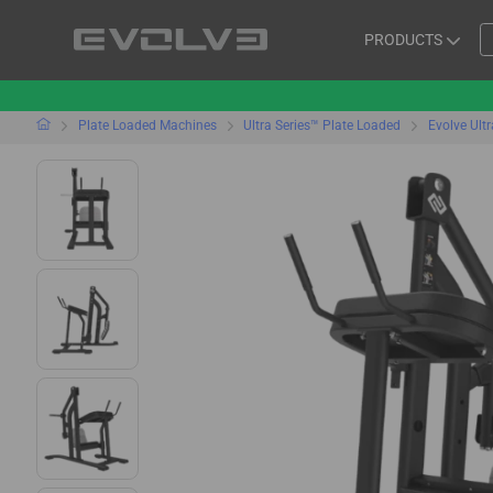
PRODUCTS
Plate Loaded Machines
Ultra Series™ Plate Loaded
Evolve Ult