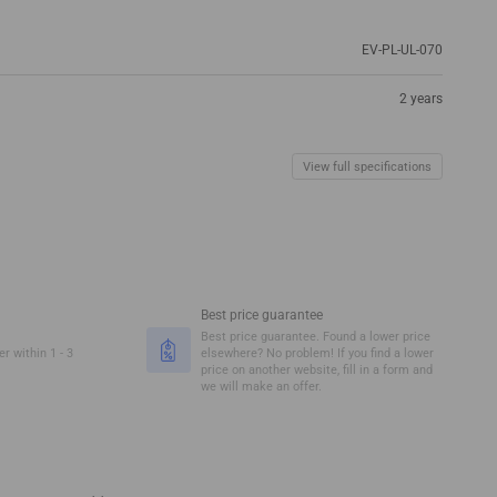
EV-PL-UL-070
2 years
View full specifications
Best price guarantee
Best price guarantee. Found a lower price
r within 1 - 3
elsewhere? No problem! If you find a lower
price on another website, fill in a form and
we will make an offer.