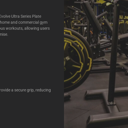
volve Ultra Series Plate
oth home and commercial gym
rous workouts, allowing users
mise.
rovide a secure grip, reducing