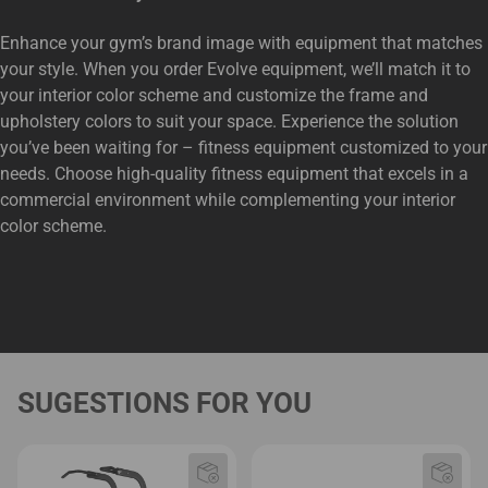
Enhance your gym’s brand image with equipment that matches
your style. When you order Evolve equipment, we’ll match it to
your interior color scheme and customize the frame and
upholstery colors to suit your space. Experience the solution
you’ve been waiting for – fitness equipment customized to your
needs. Choose high-quality fitness equipment that excels in a
commercial environment while complementing your interior
color scheme.
SUGESTIONS FOR YOU