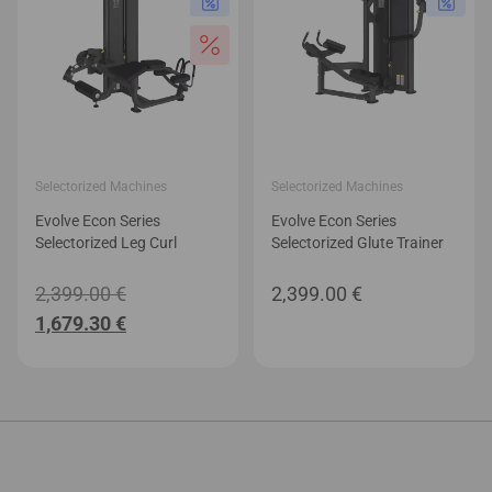
Selectorized Machines
Selectorized Machines
Evolve Econ Series
Evolve Econ Series
Selectorized Leg Curl
Selectorized Glute Trainer
Original
2,399.00
€
2,399.00
€
Current
price
1,679.30
€
price
was:
is:
2,399.00 €.
1,679.30 €.