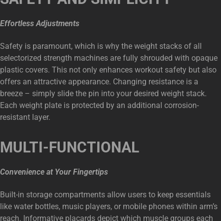
Effortless Adjustments
Safety is paramount, which is why the weight stacks of all
selectorized strength machines are fully shrouded with opaque
plastic covers. This not only enhances workout safety but also
offers an attractive appearance. Changing resistance is a
breeze – simply slide the pin into your desired weight stack.
Each weight plate is protected by an additional corrosion-
resistant layer.
MULTI-FUNCTIONAL
Convenience at Your Fingertips
Built-in storage compartments allow users to keep essentials
like water bottles, music players, or mobile phones within arm’s
reach. Informative placards depict which muscle groups each