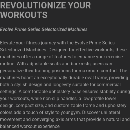
REVOLUTIONIZE YOUR
WORKOUTS
Evolve Prime Series Selectorized Machines
Elevate your fitness journey with the Evolve Prime Series
Selectorized Machines. Designed for effective workouts, these
machines offer a range of features to enhance your exercise
routine. With adjustable seats and backrests, users can
personalize their training positions for maximum comfort. The
machines boast an exceptionally durable oval frame, providing
both a stylish design and longevity suitable for commercial
settings. A comfortable upholstery base ensures stability during
your workouts, while non-slip handles, a low-profile tower
design, compact size, and customizable frame and upholstery
colors add a touch of style to your gym. Discover unilateral
movement and converging axis arms that provide a natural and
balanced workout experience.