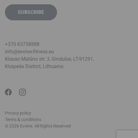
+370 63758888
info@evolve-fitness.eu
Klauso Malūno str. 3, Ginduliai, LT-91291,
Klaipėda District, Lithuani
a
Privacy policy
Terms & conditions
© 2026 Evolve. All Rights Reserved