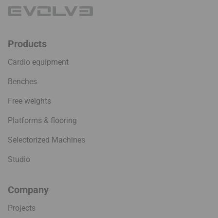
Products
Cardio equipment
Benches
Free weights
Platforms & flooring
Selectorized Machines
Studio
Company
Projects