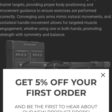
trainer targets, providing proper body positioning and
movement guidance to ensure exercises are performed
correctly. Converging axis arms mimic natural movements, and
unilateral handle movement allows for targeted muscle
engagement, whether using one or both hands, promoting
strength with symmetry and balance.
GET 5% OFF YOUR
FIRST ORDER
AND BE THE FIRST TO HEAR ABOUT