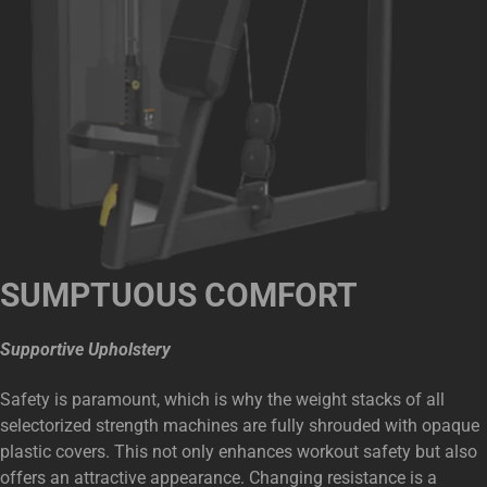
SUMPTUOUS COMFORT
Supportive Upholstery
Safety is paramount, which is why the weight stacks of all
selectorized strength machines are fully shrouded with opaque
plastic covers. This not only enhances workout safety but also
offers an attractive appearance. Changing resistance is a