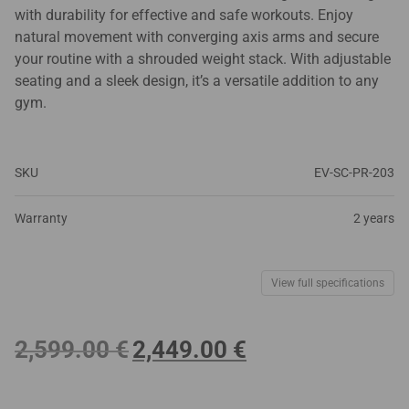
with durability for effective and safe workouts. Enjoy
natural movement with converging axis arms and secure
your routine with a shrouded weight stack. With adjustable
seating and a sleek design, it’s a versatile addition to any
gym.
SKU
EV-SC-PR-203
Warranty
2 years
View full specifications
Original
Current
2,599.00
€
2,449.00
€
price
price
was:
is:
2,599.00 €.
2,449.00 €.