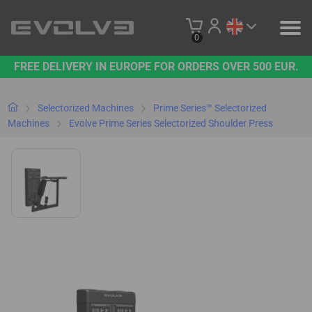
0
FREE DELIVERY IN EUROPE FOR ORDERS OVER 500 EUR.
PRODUCTS
OUR BRAND
Selectorized Machines
Prime Series™ Selectorized
Machines
Evolve Prime Series Selectorized Shoulder Press
CONTACT US
B2B PLATFORM