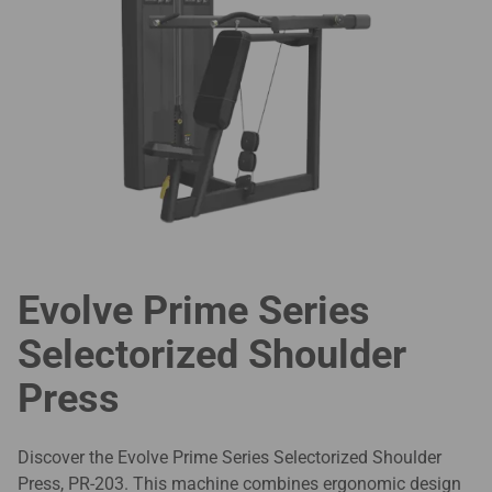
Evolve Prime Series
Selectorized Shoulder
Press
Discover the Evolve Prime Series Selectorized Shoulder
Press, PR-203. This machine combines ergonomic design