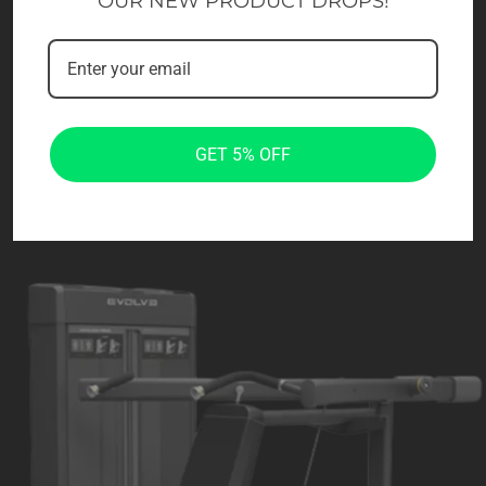
OUR NEW PRODUCT DROPS!
GET 5% OFF