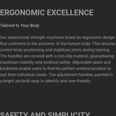
ERGONOMIC EXCELLENCE
Tailored to Your Body
Our selectorized strength machines boast an ergonomic design
that conforms to the anatomy of the human body. This ensures
correct body positioning and stabilizes joints during training.
The handles are covered with a non-slip material, guaranteeing
maximum stability and workout safety. Adjustable seats and
backrests enable users to find the perfect workout position to
suit their individual needs. The adjustment handles, painted in
a bright are both easy to identify and user-friendly.
SAFETY AND SIMPLICITY