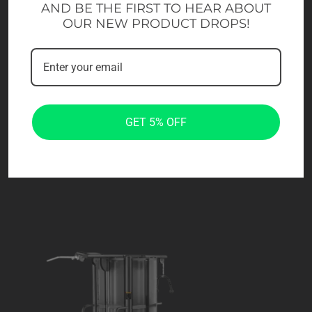
AND BE THE FIRST TO HEAR ABOUT
OUR NEW PRODUCT DROPS!
GET 5% OFF