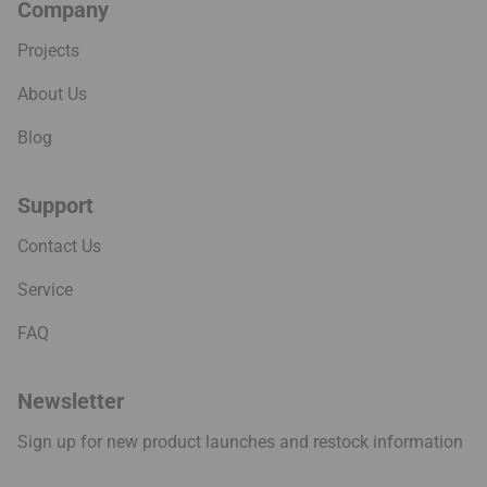
Company
Projects
About Us
Blog
Support
Contact Us
Service
FAQ
Newsletter
Sign up for new product launches and restock information