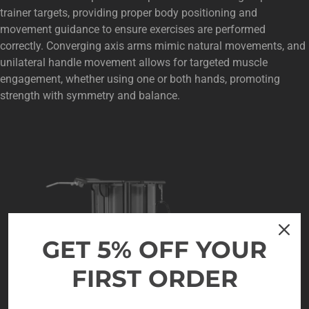
trainer targets, providing proper body positioning and
movement guidance to ensure exercises are performed
correctly. Converging axis arms mimic natural movements, and
unilateral handle movement allows for targeted muscle
engagement, whether using one or both hands, promoting
strength with symmetry and balance.
GET 5% OFF YOUR
FIRST ORDER