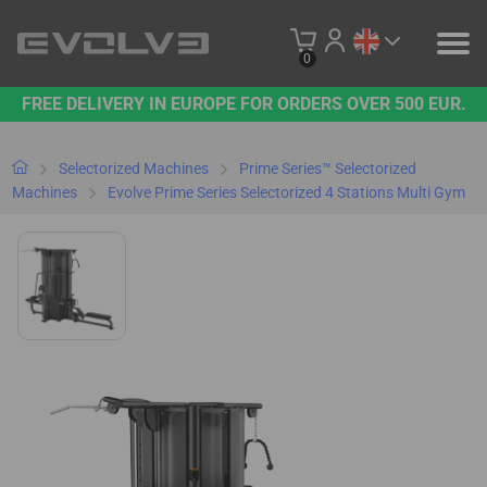
0
FREE DELIVERY IN EUROPE FOR ORDERS OVER 500 EUR.
PRODUCTS
OUR BRAND
Selectorized Machines
Prime Series™ Selectorized
Machines
Evolve Prime Series Selectorized 4 Stations Multi Gym
CONTACT US
B2B PLATFORM