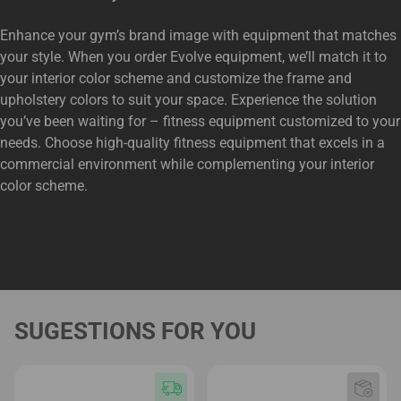
Enhance your gym’s brand image with equipment that matches
your style. When you order Evolve equipment, we’ll match it to
your interior color scheme and customize the frame and
upholstery colors to suit your space. Experience the solution
you’ve been waiting for – fitness equipment customized to your
needs. Choose high-quality fitness equipment that excels in a
commercial environment while complementing your interior
color scheme.
SUGESTIONS FOR YOU