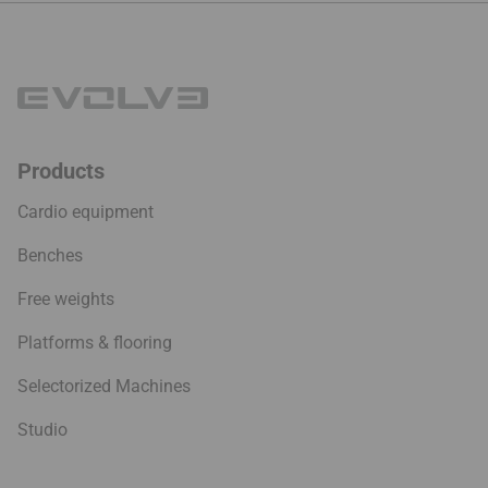
Products
Cardio equipment
Benches
Free weights
Platforms & flooring
Selectorized Machines
Studio