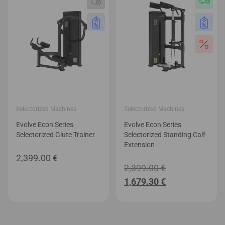
Selectorized Machines
Selectorized Machines
Evolve Econ Series
Evolve Econ Series
Selectorized Glute Trainer
Selectorized Standing Calf
Extension
2,399.00
€
Original
2,399.00
€
Current
price
1,679.30
€
price
was:
is:
2,399.00 €.
1,679.30 €.