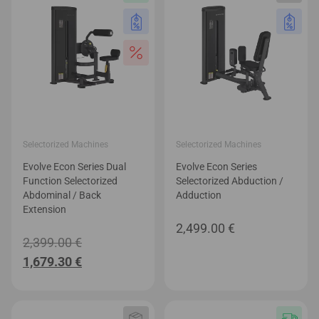
Selectorized Machines
Selectorized Machines
Evolve Econ Series Dual
Evolve Econ Series
Function Selectorized
Selectorized Abduction /
Abdominal / Back
Adduction
Extension
2,499.00
€
Original
2,399.00
€
Current
price
1,679.30
€
price
was:
is:
2,399.00 €.
1,679.30 €.