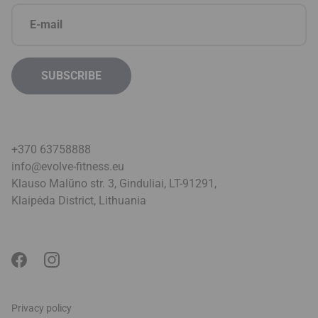
+370 63758888
info@evolve-fitness.eu
Klauso Malūno str. 3, Ginduliai, LT-91291,
Klaipėda District, Lithuani
a
Privacy policy