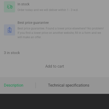
In stock
Order today and we will deliver within 1 - 3 w.d.
Best price guarantee
Best price guarantee. Found a lower price elsewhere? No problem!
If you find a lower price on another website, fill in a form and we
will make an offer.
3 in stock
Add to cart
Description
Technical specifications