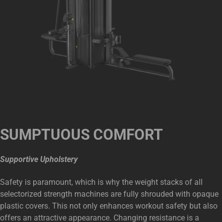
SUMPTUOUS COMFORT
Supportive Upholstery
Safety is paramount, which is why the weight stacks of all
selectorized strength machines are fully shrouded with opaque
plastic covers. This not only enhances workout safety but also
offers an attractive appearance. Changing resistance is a