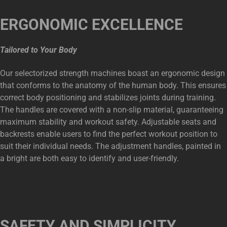
ERGONOMIC EXCELLENCE
Tailored to Your Body
Our selectorized strength machines boast an ergonomic design
that conforms to the anatomy of the human body. This ensures
correct body positioning and stabilizes joints during training.
The handles are covered with a non-slip material, guaranteeing
maximum stability and workout safety. Adjustable seats and
backrests enable users to find the perfect workout position to
suit their individual needs. The adjustment handles, painted in
a bright are both easy to identify and user-friendly.
SAFETY AND SIMPLICITY