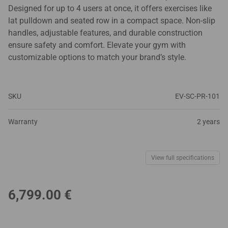
Designed for up to 4 users at once, it offers exercises like
lat pulldown and seated row in a compact space. Non-slip
handles, adjustable features, and durable construction
ensure safety and comfort. Elevate your gym with
customizable options to match your brand’s style.
SKU
EV-SC-PR-101
Warranty
2 years
View full specifications
6,799.00
€