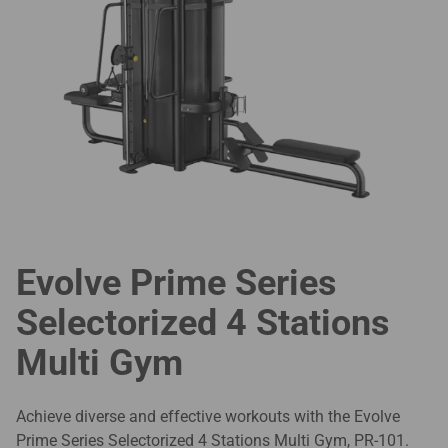
Evolve Prime Series
Selectorized 4 Stations
Multi Gym
Achieve diverse and effective workouts with the Evolve
Prime Series Selectorized 4 Stations Multi Gym, PR-101.