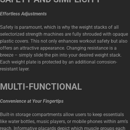
Effortless Adjustments
Safety is paramount, which is why the weight stacks of all
selectorized strength machines are fully shrouded with opaque
plastic covers. This not only enhances workout safety but also
offers an attractive appearance. Changing resistance is a
breeze – simply slide the pin into your desired weight stack.
Each weight plate is protected by an additional corrosion-
resistant layer.
MULTI-FUNCTIONAL
Convenience at Your Fingertips
Built-in storage compartments allow users to keep essentials
like water bottles, music players, or mobile phones within arm’s
reach. Informative placards depict which muscle groups each