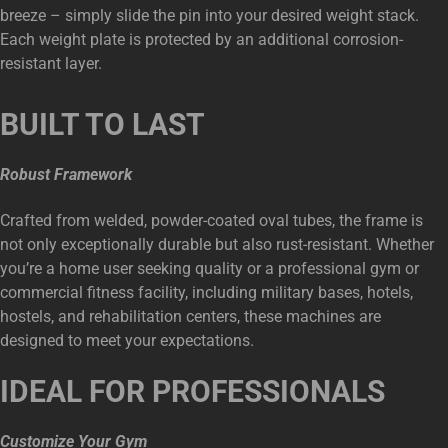
breeze – simply slide the pin into your desired weight stack.
Each weight plate is protected by an additional corrosion-
resistant layer.
BUILT TO LAST
Robust Framework
Crafted from welded, powder-coated oval tubes, the frame is
not only exceptionally durable but also rust-resistant. Whether
you’re a home user seeking quality or a professional gym or
commercial fitness facility, including military bases, hotels,
hostels, and rehabilitation centers, these machines are
designed to meet your expectations.
IDEAL FOR PROFESSIONALS
Customize Your Gym