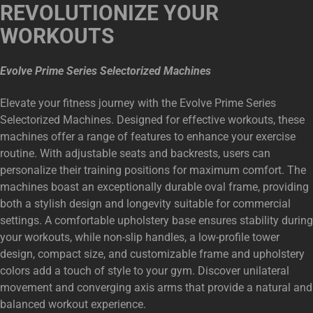
REVOLUTIONIZE YOUR
WORKOUTS
Evolve Prime Series Selectorized Machines
Elevate your fitness journey with the Evolve Prime Series
Selectorized Machines. Designed for effective workouts, these
machines offer a range of features to enhance your exercise
routine. With adjustable seats and backrests, users can
personalize their training positions for maximum comfort. The
machines boast an exceptionally durable oval frame, providing
both a stylish design and longevity suitable for commercial
settings. A comfortable upholstery base ensures stability during
your workouts, while non-slip handles, a low-profile tower
design, compact size, and customizable frame and upholstery
colors add a touch of style to your gym. Discover unilateral
movement and converging axis arms that provide a natural and
balanced workout experience.