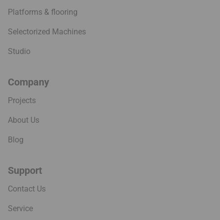
Platforms & flooring
Selectorized Machines
Studio
Company
Projects
About Us
Blog
Support
Contact Us
Service