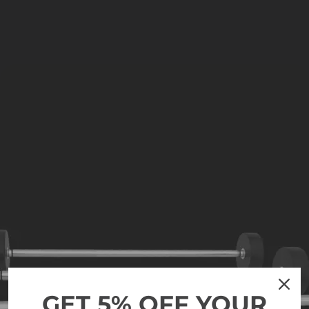
GET 5% OFF YOUR