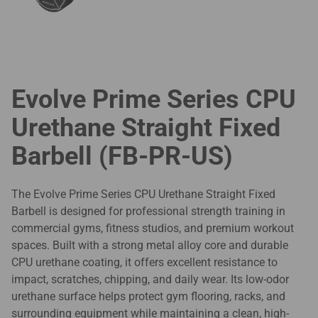
Evolve Prime Series CPU
Urethane Straight Fixed
Barbell (FB-PR-US)
The Evolve Prime Series CPU Urethane Straight Fixed
Barbell is designed for professional strength training in
commercial gyms, fitness studios, and premium workout
spaces. Built with a strong metal alloy core and durable
CPU urethane coating, it offers excellent resistance to
impact, scratches, chipping, and daily wear. Its low-odor
urethane surface helps protect gym flooring, racks, and
surrounding equipment while maintaining a clean, high-