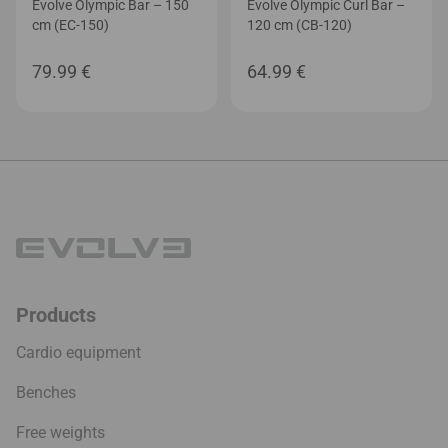
Evolve Olympic Bar – 150
Evolve Olympic Curl Bar –
cm (EC-150)
120 cm (CB-120)
79.99
€
64.99
€
Products
Cardio equipment
Benches
Free weights