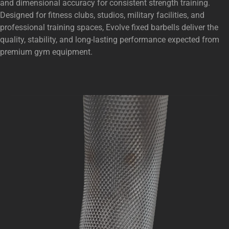
and dimensional accuracy for consistent strength training.
Designed for fitness clubs, studios, military facilities, and
professional training spaces, Evolve fixed barbells deliver the
quality, stability, and long-lasting performance expected from
premium gym equipment.