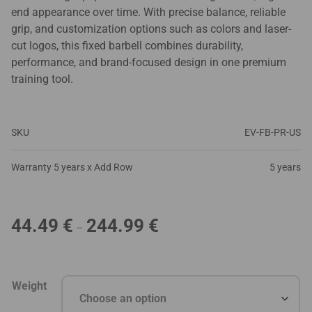
end appearance over time. With precise balance, reliable
grip, and customization options such as colors and laser-
cut logos, this fixed barbell combines durability,
performance, and brand-focused design in one premium
training tool.
SKU
EV-FB-PR-US
Warranty 5 years x Add Row
5 years
Price
44.49
€
244.99
€
–
range:
44.49 €
through
Weight
244.99 €