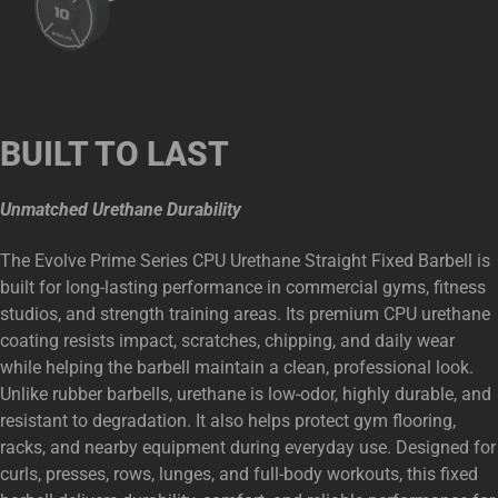
BUILT TO LAST
Unmatched Urethane Durability
The Evolve Prime Series CPU Urethane Straight Fixed Barbell is
built for long-lasting performance in commercial gyms, fitness
studios, and strength training areas. Its premium CPU urethane
coating resists impact, scratches, chipping, and daily wear
while helping the barbell maintain a clean, professional look.
Unlike rubber barbells, urethane is low-odor, highly durable, and
resistant to degradation. It also helps protect gym flooring,
racks, and nearby equipment during everyday use. Designed for
curls, presses, rows, lunges, and full-body workouts, this fixed