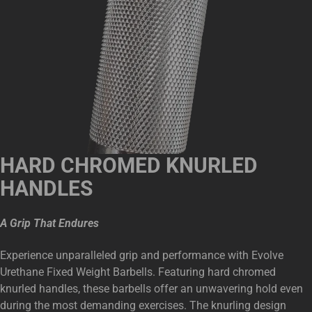
HARD CHROMED KNURLED
HANDLES
A Grip That Endures
Experience unparalleled grip and performance with Evolve
Urethane Fixed Weight Barbells. Featuring hard chromed
knurled handles, these barbells offer an unwavering hold even
during the most demanding exercises. The knurling design