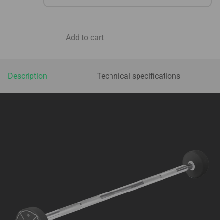
Add to cart
Description
Technical specifications