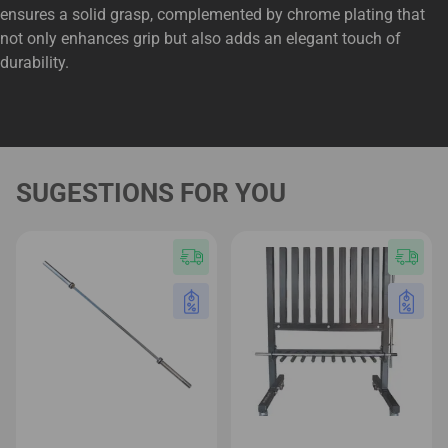
ensures a solid grasp, complemented by chrome plating that
not only enhances grip but also adds an elegant touch of
durability.
SUGESTIONS FOR YOU