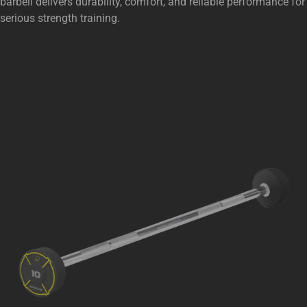
barbell delivers durability, comfort, and reliable performance for
serious strength training.