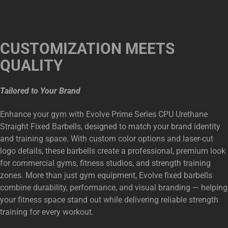
CUSTOMIZATION MEETS
QUALITY
Tailored to Your Brand
Enhance your gym with Evolve Prime Series CPU Urethane
Straight Fixed Barbells, designed to match your brand identity
and training space. With custom color options and laser-cut
logo details, these barbells create a professional, premium look
for commercial gyms, fitness studios, and strength training
zones. More than just gym equipment, Evolve fixed barbells
combine durability, performance, and visual branding — helping
your fitness space stand out while delivering reliable strength
training for every workout.