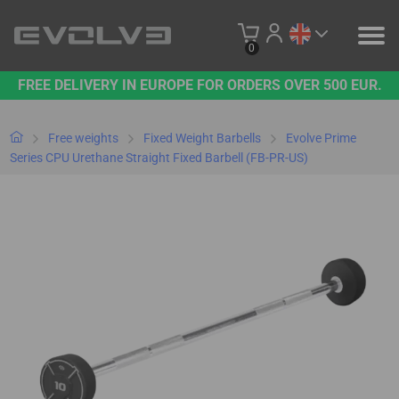
0
FREE DELIVERY IN EUROPE FOR ORDERS OVER 500 EUR.
PRODUCTS
OUR BRAND
Free weights
Fixed Weight Barbells
Evolve Prime
Series CPU Urethane Straight Fixed Barbell (FB-PR-US)
CONTACT US
B2B PLATFORM