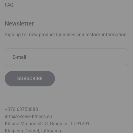
FAQ
Newsletter
Sign up for new product launches and restock information
+370 63758888
info@evolve-fitness.eu
Klauso Malūno str. 3, Ginduliai, LT-91291,
Klaipėda District, Lithuani
a