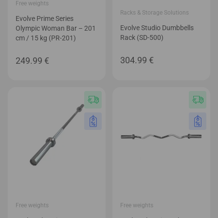
Free weights
Racks & Storage Solutions
Evolve Prime Series
Evolve Studio Dumbbells
Olympic Woman Bar – 201
Rack (SD-500)
cm / 15 kg (PR-201)
304.99
€
249.99
€
Free weights
Free weights