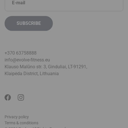
+370 63758888
info@evolve-fitness.eu
Klauso Malūno str. 3, Ginduliai, LT-91291,
Klaipėda District, Lithuani
a
Privacy policy
Terms & conditions