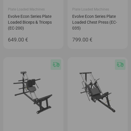
Plate Loaded Machines
Plate Loaded Machines
Evolve Econ Series Plate
Evolve Econ Series Plate
Loaded Biceps & Triceps
Loaded Chest Press (EC-
(EC-200)
035)
649.00
€
799.00
€