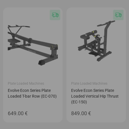
Plate Loaded Machines
Plate Loaded Machines
Evolve Econ Series Plate
Evolve Econ Series Plate
Loaded T-bar Row (EC-070)
Loaded Vertical Hip Thrust
(EC-150)
649.00
€
849.00
€