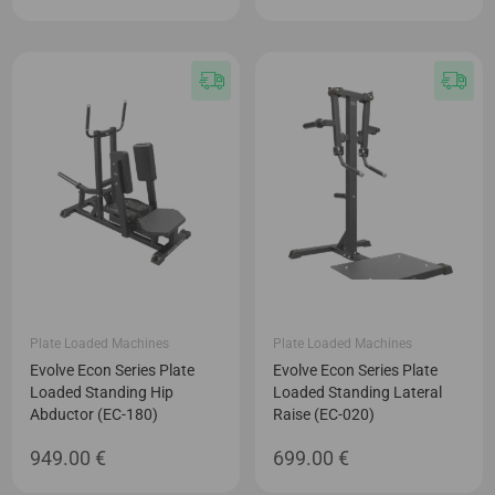
Plate Loaded Machines
Plate Loaded Machines
Evolve Econ Series Plate
Evolve Econ Series Plate
Loaded Standing Hip
Loaded Standing Lateral
Abductor (EC-180)
Raise (EC-020)
949.00
€
699.00
€