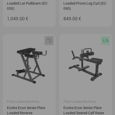
Loaded Lat Pulldown (EC-
Loaded Prone Leg Curl (EC-
050)
090)
1,049.00
€
849.00
€
Plate Loaded Machines
Plate Loaded Machines
Evolve Econ Series Plate
Evolve Econ Series Plate
Loaded Reverse
Loaded Seated Calf Raise