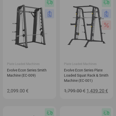
Plate Loaded Machines
Plate Loaded Machines
Evolve Econ Series Smith
Evolve Econ Series Plate
Machine (EC-009)
Loaded Squat Rack & Smith
Machine (EC-001)
Original
Cur
2,099.00
€
1,799.00
€
1,439.20
€
price
pric
was:
is:
1,799.00 €.
1,43