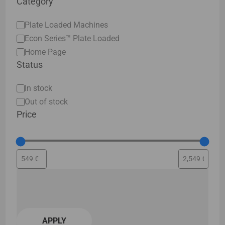
Category
Category
Plate Loaded Machines
Econ Series™ Plate Loaded
Home Page
Status
Status
In stock
Out of stock
Price
APPLY