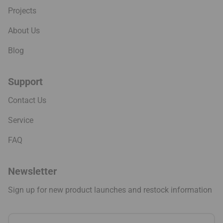
Projects
About Us
Blog
Support
Contact Us
Service
FAQ
Newsletter
Sign up for new product launches and restock information