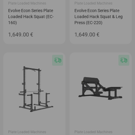
Plate Loaded Machines
Plate Loaded Machines
Evolve Econ Series Plate
Evolve Econ Series Plate
Loaded Hack Squat (EC-
Loaded Hack Squat & Leg
160)
Press (EC-220)
1,649.00
€
1,649.00
€
Plate Loaded Machines
Plate Loaded Machines