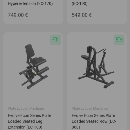
Hyperextension (EC-170)
(EC-190)
749.00
€
549.00
€
Plate Loaded Machines
Plate Loaded Machines
Evolve Econ Series Plate
Evolve Econ Series Plate
Loaded Seated Leg
Loaded Seated Row (EC-
Extension (EC-100)
060)