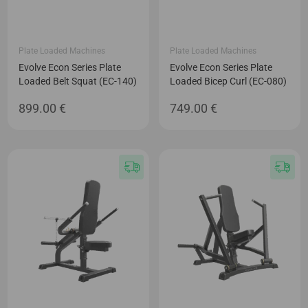
Plate Loaded Machines
Plate Loaded Machines
Evolve Econ Series Plate
Evolve Econ Series Plate
Loaded Belt Squat (EC-140)
Loaded Bicep Curl (EC-080)
899.00
€
749.00
€