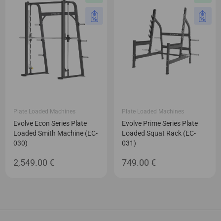
Plate Loaded Machines
Plate Loaded Machines
Evolve Econ Series Plate
Evolve Prime Series Plate
Loaded Smith Machine (EC-
Loaded Squat Rack (EC-
030)
031)
2,549.00
€
749.00
€