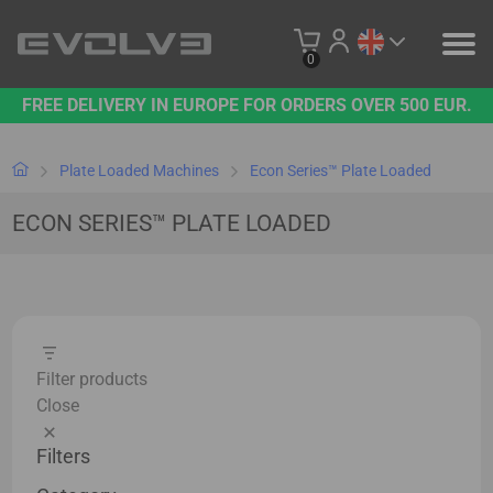
0
FREE DELIVERY IN EUROPE FOR ORDERS OVER 500 EUR.
PRODUCTS
OUR BRAND
Plate Loaded Machines
Econ Series™ Plate Loaded
ECON SERIES™ PLATE LOADED
CONTACT US
B2B PLATFORM
Filter products
Close
Filters