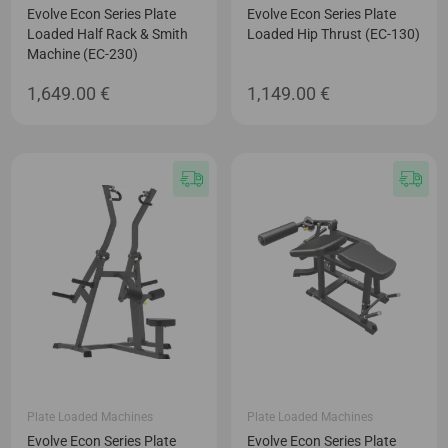
Evolve Econ Series Plate
Evolve Econ Series Plate
Loaded Half Rack & Smith
Loaded Hip Thrust (EC-130)
Machine (EC-230)
1,649.00
€
1,149.00
€
Plate Loaded Machines
Plate Loaded Machines
Evolve Econ Series Plate
Evolve Econ Series Plate