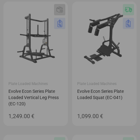
Plate Loaded Machines
Plate Loaded Machines
Evolve Econ Series Plate
Evolve Econ Series Plate
Loaded Vertical Leg Press
Loaded Squat (EC-041)
(EC-120)
1,249.00
€
1,099.00
€