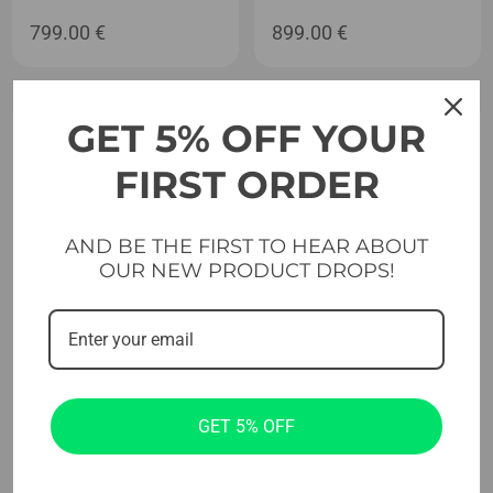
799.00
€
899.00
€
GET 5% OFF YOUR
FIRST ORDER
AND BE THE FIRST TO HEAR ABOUT
OUR NEW PRODUCT DROPS!
Plate Loaded Machines
Plate Loaded Machines
Evolve Econ Series Plate
Evolve Econ Series Plate
GET 5% OFF
Loaded Shoulder Press (EC-
Loaded Squat & Calf Raise
010)
(EC-210)