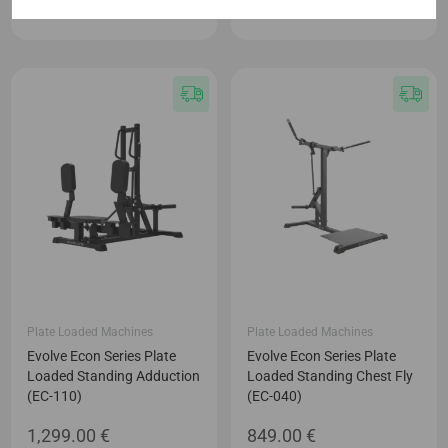
949.00
€
1,199.00
€
Plate Loaded Machines
Plate Loaded Machines
Evolve Econ Series Plate
Evolve Econ Series Plate
Loaded Standing Adduction
Loaded Standing Chest Fly
(EC-110)
(EC-040)
1,299.00
€
849.00
€