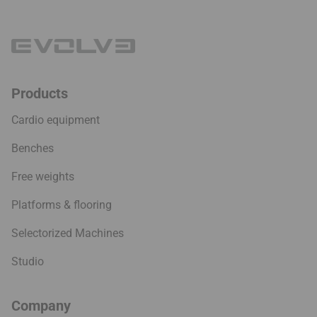
Products
Cardio equipment
Benches
Free weights
Platforms & flooring
Selectorized Machines
Studio
Company